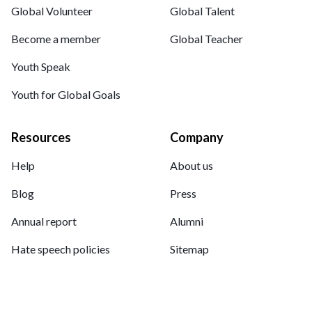
Global Volunteer
Global Talent
Become a member
Global Teacher
Youth Speak
Youth for Global Goals
Resources
Company
Help
About us
Blog
Press
Annual report
Alumni
Hate speech policies
Sitemap