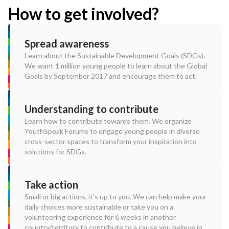
How to get involved?
Spread awareness
Learn about the Sustainable Development Goals (SDGs).
We want 1 million young people to learn about the Global
Goals by September 2017 and encourage them to act.
Understanding to contribute
Learn how to contribute towards them. We organize
YouthSpeak Forums to engage young people in diverse
cross-sector spaces to transform your inspiration into
solutions for SDGs.
Take action
Small or big actions, it's up to you. We can help make your
daily choices more sustainable or take you on a
volunteering experience for 6 weeks in another
country/territory to contribute to a cause you believe in.