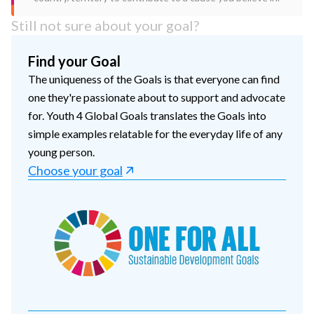
Still not sure about your goal?
Find your Goal
The uniqueness of the Goals is that everyone can find
one they're passionate about to support and advocate
for. Youth 4 Global Goals translates the Goals into
simple examples relatable for the everyday life of any
young person.
Choose your goal