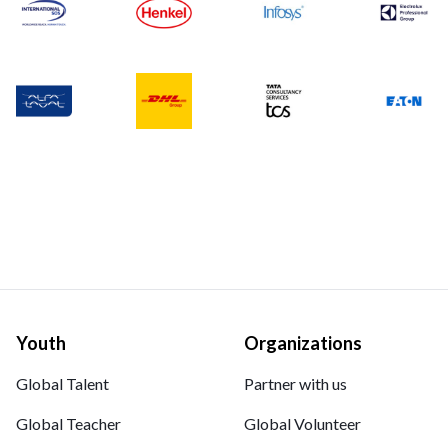
Youth
Organizations
Global Talent
Partner with us
Global Teacher
Global Volunteer