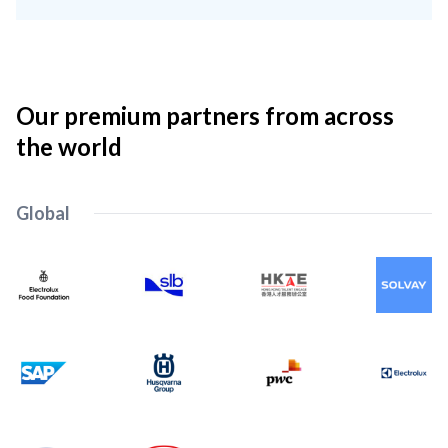
Our premium partners from across
the world
Global