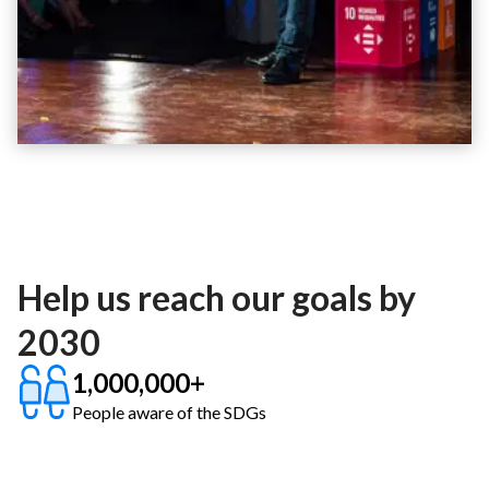
Help us reach our goals by
2030
1,000,000+
People aware of the SDGs