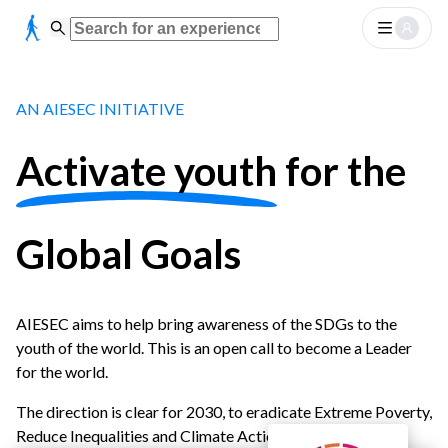
AN AIESEC INITIATIVE
Activate youth
for the
Global Goals
AIESEC aims to help bring awareness of the SDGs to the
youth of the world. This is an open call to become a Leader
for the world.
The direction is clear for 2030, to eradicate Extreme Poverty,
Reduce Inequalities and Climate Action.