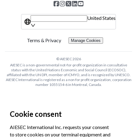
United States
Terms & Privacy
Manage Cookies
© AIESEC
2026
AIESEC is a non-governmental not-for-profit organization in consultative
status with the United Nations Economic and Social Council (ECOSOC),
affiliated with the UN DPI, member of ICMYO, and is recognized by UNESCO.
AIESEC International is registered as a non for profit organization, corporation
number 1055154-6 in Montreal, Canada.
Cookie consent
AIESEC International Inc. requests your consent
to store cookies on your terminal equipment and