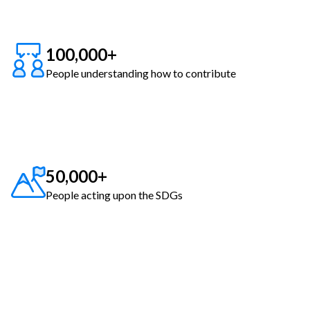
100,000+
People understanding how to contribute
50,000+
People acting upon the SDGs